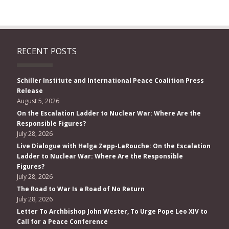
RECENT POSTS
Schiller Institute and International Peace Coalition Press
Release
August 5, 2026
On the Escalation Ladder to Nuclear War: Where Are the
Responsible Figures?
July 28, 2026
Live Dialogue with Helga Zepp-LaRouche: On the Escalation
Ladder to Nuclear War: Where Are the Responsible
Figures?
July 28, 2026
The Road to War Is a Road of No Return
July 28, 2026
Letter To Archbishop John Wester, To Urge Pope Leo XIV to
Call for a Peace Conference