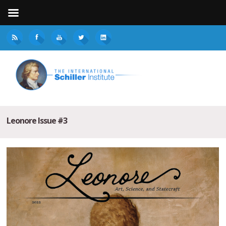
Leonore Issue #3