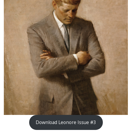
Download Leonore Issue #3