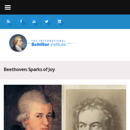
Beethoven: Sparks of Joy