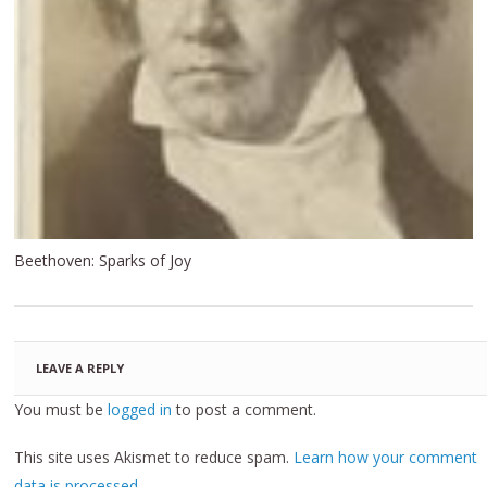
Beethoven: Sparks of Joy
LEAVE A REPLY
You must be
logged in
to post a comment.
This site uses Akismet to reduce spam.
Learn how your comment
data is processed.