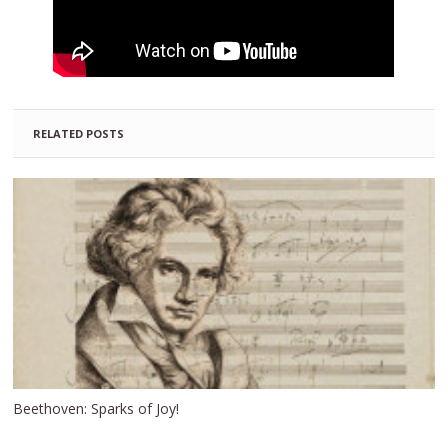
RELATED POSTS
Beethoven: Sparks of Joy!