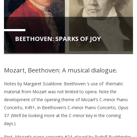
BEETHOVEN: SPARKS OF JOY
Mozart, Beethoven: A musical dialogue.
Notes by Margaret Scialdone. Beethoven ‘s use of thematic
material from Mozart was not limited to opera. Note the
development of the opening theme of Mozart’s C-minor Piano
Concerto, K491, in Beethoven’s C-minor Piano Concerto, Opus
37. (We’ll be looking more at the C-minor key in the coming
days.)
First, Mozart’s piano concerto #24, played by Rudolf Buchbinder