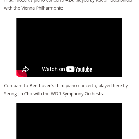
with the Vienna Philharmonic:
Compare to Beethoven’s third piano concerto, played here by
Seong-Jin Cho with the WDR Symphony Orchestra: