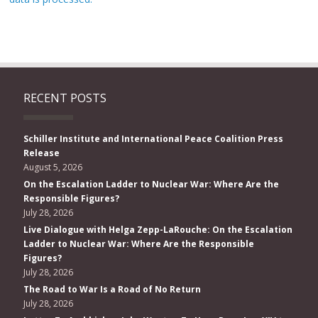
RECENT POSTS
Schiller Institute and International Peace Coalition Press
Release
August 5, 2026
On the Escalation Ladder to Nuclear War: Where Are the
Responsible Figures?
July 28, 2026
Live Dialogue with Helga Zepp-LaRouche: On the Escalation
Ladder to Nuclear War: Where Are the Responsible
Figures?
July 28, 2026
The Road to War Is a Road of No Return
July 28, 2026