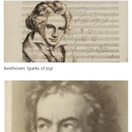
Beethoven: Sparks of Joy!