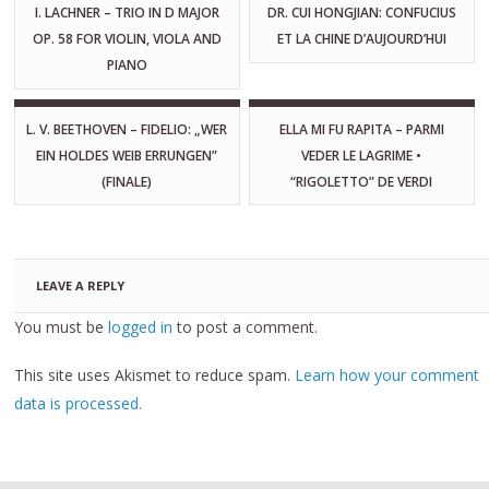
I. LACHNER – TRIO IN D MAJOR
DR. CUI HONGJIAN: CONFUCIUS
OP. 58 FOR VIOLIN, VIOLA AND
ET LA CHINE D’AUJOURD’HUI
PIANO
L. V. BEETHOVEN – FIDELIO: „WER
ELLA MI FU RAPITA – PARMI
EIN HOLDES WEIB ERRUNGEN”
VEDER LE LAGRIME •
(FINALE)
“RIGOLETTO” DE VERDI
LEAVE A REPLY
You must be
logged in
to post a comment.
This site uses Akismet to reduce spam.
Learn how your comment
data is processed.