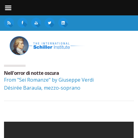
Nell'orror di notte oscura
From "Sei Romanze" by Giuseppe Verdi
Désirée Baraula, mezzo-soprano