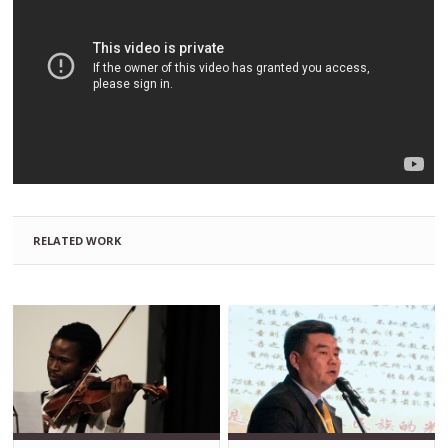
RELATED WORK