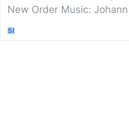
New Order Music: Johan