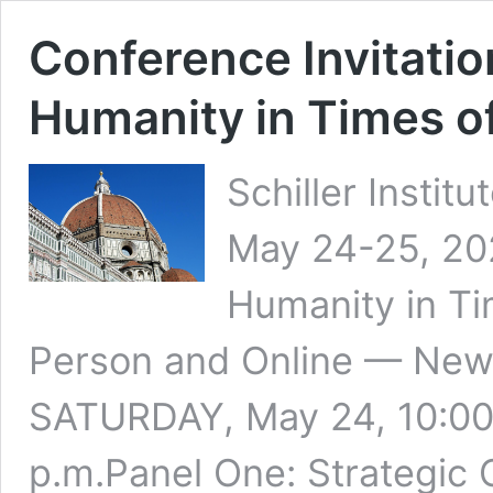
Conference Invitatio
Humanity in Times o
Schiller Instit
May 24-25, 202
Humanity in Ti
Person and Online — New 
SATURDAY, May 24, 10:00 
p.m.Panel One: Strategic