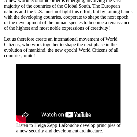
A new world economic order is emerging, involving the vast
majority of the countries of the Global South. The European
nations and the U.S. must not fight this effort, but by joining hands
with the developing countries, cooperate to shape the next epoch
of the development of the human species to become a renaissance
of the highest and most noble expressions of creativity!
Let us therefore create an international movement of World
Citizens, who work together to shape the next phase in the
evolution of mankind, the new epoch! World Citizens of all
countries, unite!
Listen to Helga Zepp-LaRouche develop principles of
a new security and development architecture.