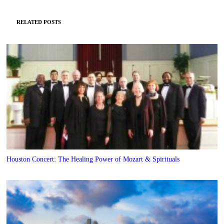
RELATED POSTS
Houston Concert: The Healing Power of Mozart & Spirituals