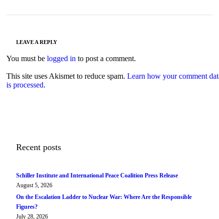
LEAVE A REPLY
You must be
logged in
to post a comment.
This site uses Akismet to reduce spam.
Learn how your comment dat
is processed.
Recent posts
Schiller Institute and International Peace Coalition Press Release
August 5, 2026
On the Escalation Ladder to Nuclear War: Where Are the Responsible
Figures?
July 28, 2026