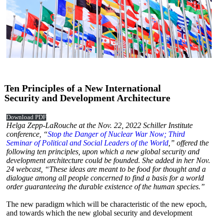
Ten Principles of a New International
Security and Development Architecture
Download PDF
Helga Zepp-LaRouche at the Nov. 22, 2022 Schiller Institute
conference, “
Stop the Danger of Nuclear War Now; Third
Seminar of Political and Social Leaders of the World
,” offered the
following ten principles, upon which a new global security and
development architecture could be founded. She added in her Nov.
24 webcast, “These ideas are meant to be food for thought and a
dialogue among all people concerned to find a basis for a world
order guaranteeing the durable existence of the human species.”
The new paradigm which will be characteristic of the new epoch,
and towards which the new global security and development