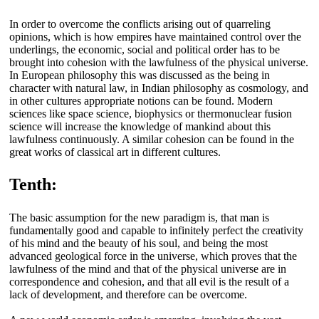
In order to overcome the conflicts arising out of quarreling
opinions, which is how empires have maintained control over the
underlings, the economic, social and political order has to be
brought into cohesion with the lawfulness of the physical universe.
In European philosophy this was discussed as the being in
character with natural law, in Indian philosophy as cosmology, and
in other cultures appropriate notions can be found. Modern
sciences like space science, biophysics or thermonuclear fusion
science will increase the knowledge of mankind about this
lawfulness continuously. A similar cohesion can be found in the
great works of classical art in different cultures.
Tenth:
The basic assumption for the new paradigm is, that man is
fundamentally good and capable to infinitely perfect the creativity
of his mind and the beauty of his soul, and being the most
advanced geological force in the universe, which proves that the
lawfulness of the mind and that of the physical universe are in
correspondence and cohesion, and that all evil is the result of a
lack of development, and therefore can be overcome.