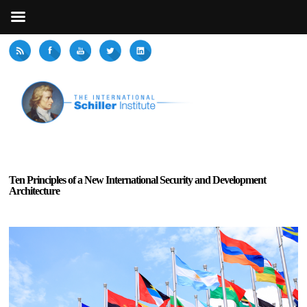
Ten Principles of a New International Security and Development
Architecture