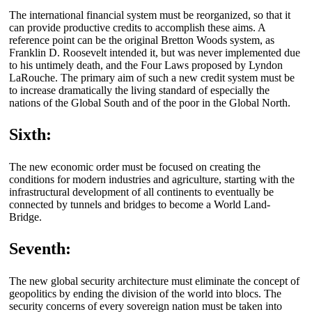
The international financial system must be reorganized, so that it
can provide productive credits to accomplish these aims. A
reference point can be the original Bretton Woods system, as
Franklin D. Roosevelt intended it, but was never implemented due
to his untimely death, and the Four Laws proposed by Lyndon
LaRouche. The primary aim of such a new credit system must be
to increase dramatically the living standard of especially the
nations of the Global South and of the poor in the Global North.
Sixth:
The new economic order must be focused on creating the
conditions for modern industries and agriculture, starting with the
infrastructural development of all continents to eventually be
connected by tunnels and bridges to become a World Land-
Bridge.
Seventh:
The new global security architecture must eliminate the concept of
geopolitics by ending the division of the world into blocs. The
security concerns of every sovereign nation must be taken into