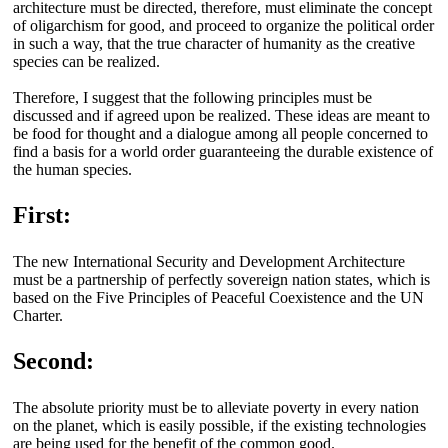
architecture must be directed, therefore, must eliminate the concept
of oligarchism for good, and proceed to organize the political order
in such a way, that the true character of humanity as the creative
species can be realized.
Therefore, I suggest that the following principles must be
discussed and if agreed upon be realized. These ideas are meant to
be food for thought and a dialogue among all people concerned to
find a basis for a world order guaranteeing the durable existence of
the human species.
First:
The new International Security and Development Architecture
must be a partnership of perfectly sovereign nation states, which is
based on the Five Principles of Peaceful Coexistence and the UN
Charter.
Second:
The absolute priority must be to alleviate poverty in every nation
on the planet, which is easily possible, if the existing technologies
are being used for the benefit of the common good.