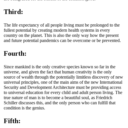
Third:
The life expectancy of all people living must be prolonged to the
fullest potential by creating modern health systems in every
country on the planet. This is also the only way how the present
and future potential pandemics can be overcome or be prevented.
Fourth:
Since mankind is the only creative species known so far in the
universe, and given the fact that human creativity is the only
source of wealth through the potentially limitless discovery of new
universal principles, one of the main aims of the new International
Security and Development Architecture must be providing access
to universal education for every child and adult person living. The
true nature of man is to become a beautiful soul, as Friedrich
Schiller discusses this, and the only person who can fulfill that
condition is the genius.
Fifth: