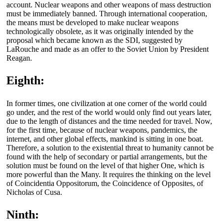
account. Nuclear weapons and other weapons of mass destruction
must be immediately banned. Through international cooperation,
the means must be developed to make nuclear weapons
technologically obsolete, as it was originally intended by the
proposal which became known as the SDI, suggested by
LaRouche and made as an offer to the Soviet Union by President
Reagan.
Eighth:
In former times, one civilization at one corner of the world could
go under, and the rest of the world would only find out years later,
due to the length of distances and the time needed for travel. Now,
for the first time, because of nuclear weapons, pandemics, the
internet, and other global effects, mankind is sitting in one boat.
Therefore, a solution to the existential threat to humanity cannot be
found with the help of secondary or partial arrangements, but the
solution must be found on the level of that higher One, which is
more powerful than the Many. It requires the thinking on the level
of Coincidentia Oppositorum, the Coincidence of Opposites, of
Nicholas of Cusa.
Ninth: