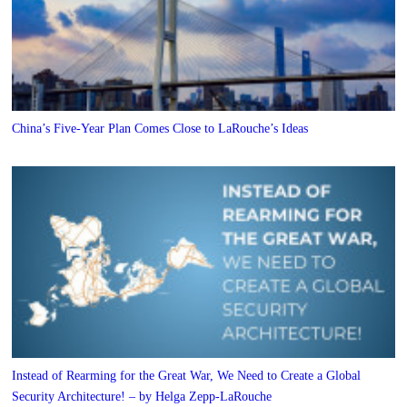
China’s Five-Year Plan Comes Close to LaRouche’s Ideas
Instead of Rearming for the Great War, We Need to Create a Global
Security Architecture! – by Helga Zepp-LaRouche