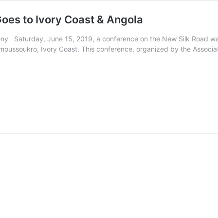
Goes to Ivory Coast & Angola
y Saturday, June 15, 2019, a conference on the New Silk Road was
moussoukro, Ivory Coast. This conference, organized by the Associa