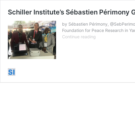
Schiller Institute’s Sébastien Périmony 
by Sébastien Périmony, @SebPerimon
Foundation for Peace Research in Ya
Schiller
Continue reading
Institute’s
Sébastien
Périmony
Goes
to
Ivory
Coast
&
Angola