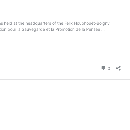
 held at the headquarters of the Félix Houphouët-Boigny
tion pour la Sauvegarde et la Promotion de la Pensée …
Comment
0